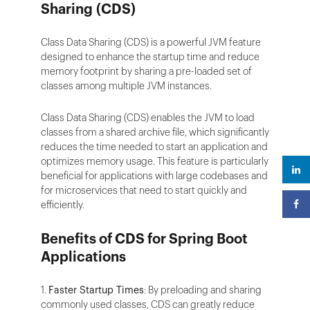
Sharing (CDS)
Class Data Sharing (CDS) is a powerful JVM feature
designed to enhance the startup time and reduce
memory footprint by sharing a pre-loaded set of
classes among multiple JVM instances.
Class Data Sharing (CDS) enables the JVM to load
classes from a shared archive file, which significantly
reduces the time needed to start an application and
optimizes memory usage. This feature is particularly
beneficial for applications with large codebases and
for microservices that need to start quickly and
efficiently.
Benefits of CDS for Spring Boot
Applications
1.
Faster Startup Times
: By preloading and sharing
commonly used classes, CDS can greatly reduce