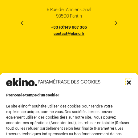
Singapore
Bangalore
Minh City
Kong
9 Rue de l’Ancien Canal
1 cours Xavier Arnozan
200 Madison Ave
33000 Bordeaux
93500 Pantin
NEW YORK
THE EMPORIUM, 3rd Floor
25F, Paul Y. Centre 51
124, Surya Chambers
80 Robinson Road
10016
184 Le Dai Hanh, Phu Tho Ward
6th Floor, HAL Old Airport Rd
Hung To Rd, Kwan Tong
Singapore 068898
+33 (0)5 57 22 76 60
+33 (0)149 687 365
Murugesh Pallya, Karnataka
Ho-Chi-Minh City
Hong Kong
contact@ekino.fr
contact@ekino.fr
+84909233727
+65 6317 6600
contact@ekino.sg
Bengaluru 560017
contact@ekino.com
+84 28 6670 6050
+852 2590 1800
contact@ekino.com
contact@ekino.vn
+91 (0) 80 4691 9000
contact@ekino.in
PARAMÉTRAGE DES COOKIES
Informations légales
Conditions générales d’utilisation
Prenons le temps d’un cookie !
Politique de confidentialité
Le site ekino.fr souhaite utiliser des cookies pour rendre votre
expérience unique, comme vous. Des sociétés tierces peuvent
Politique cookies
également utiliser des cookies tiers sur notre site. Vous pouvez
accepter ces opérations (Accepter tout), les refuser en totalité (Refuser
Gestion des cookies
tout) ou les refuser partiellement selon leur finalité (Paramétrer). Les
Index égalité
traceurs techniques indispensables au bon fonctionnement de nos