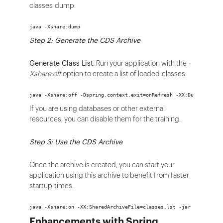
classes dump.
java -Xshare:dump
Step 2: Generate the CDS Archive
Generate Class List
: Run your application with the
-
Xshare:off
option to create a list of loaded classes.
java -Xshare:off -Dspring.context.exit=onRefresh -XX:DumpLoadedC
If you are using databases or other external
resources, you can disable them for the training.
Step 3: Use the CDS Archive
Once the archive is created, you can start your
application using this archive to benefit from faster
startup times.
java -Xshare:on -XX:SharedArchiveFile=classes.lst -jar my-spring
Enhancements with Spring