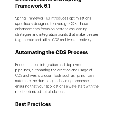
Framework 6.1
Spring Framework 6.1 introduces optimizations
specifically designed to leverage CDS. These
enhancements focus on better class loading
strategies and integration points that make it easier
to generate and utilize CDS archives effectively.
Automating the CDS Process
For continuous integration and deployment
pipelines, automating the creation and usage of
CDS archives is crucial. Tools such as `jcmd` can
automate the dumping and loading processes,
ensuring that your applications always start with the
most optimized set of classes.
Best Practices