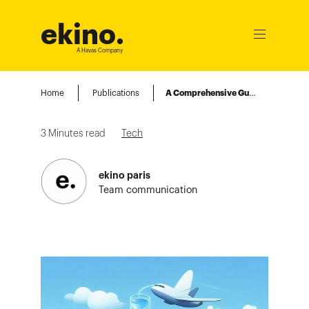
ekino
.
Ouvrir
le
A Havas Company
menu
Home
Publications
A Comprehensive Guide to Using Class Data Sharing (CDS) with Spring Boot
3
Minutes read
Tech
ekino paris
Team communication