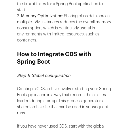
the time it takes for a Spring Boot application to
start.
2.
Memory Optimization
: Sharing class data across
multiple JVM instances reduces the overall memory
consumption, which is particularly useful in
environments with limited resources, such as
containers.
How to Integrate CDS with
Spring Boot
Step 1: Global configuration
Creating a CDS archive involves starting your Spring
Boot application in a way that records the classes
loaded during startup. This process generates a
shared archive file that can be used in subsequent
runs.
If you have never used CDS, start with the global