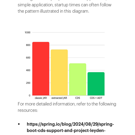
simple application, startup times can often follow
the pattern illustrated in this diagram.
For more detailed information, refer to the following
resources:
https://spring.io/blog/2024/08/29/spring-
boot-cds-support-and-project-leyden-