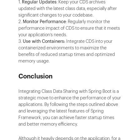
1.
Regular Updates
: Keep your CDS archives
updated with the latest class data, especially after
significant changes to your codebase.
2.
Monitor Performance
: Regularly monitor the
performance impact of CDS to ensure that it meets
your application’s needs.
3.
Use with Containers:
Integrate CDS into your
containerized environments to maximize the
benefits of reduced startup times and optimized
memory usage.
Conclusion
Integrating Class Data Sharing with Spring Boot is a
strategic move to enhance the performance of your
applications. By following the steps outlined above
and leveraging the latest features of Spring
Framework, you can achieve faster startup times
and better memory efficiency.
Although it heavily depends on the application, for a