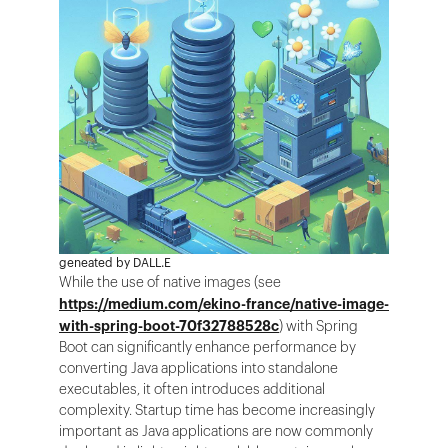
geneated by DALL.E
While the use of native images (see
https://medium.com/ekino-france/native-image-
with-spring-boot-70f32788528c
) with Spring
Boot can significantly enhance performance by
converting Java applications into standalone
executables, it often introduces additional
complexity. Startup time has become increasingly
important as Java applications are now commonly