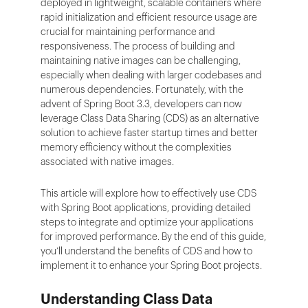
deployed in lightweight, scalable containers where
rapid initialization and efficient resource usage are
crucial for maintaining performance and
responsiveness. The process of building and
maintaining native images can be challenging,
especially when dealing with larger codebases and
numerous dependencies. Fortunately, with the
advent of Spring Boot 3.3, developers can now
leverage Class Data Sharing (CDS) as an alternative
solution to achieve faster startup times and better
memory efficiency without the complexities
associated with native images.
This article will explore how to effectively use CDS
with Spring Boot applications, providing detailed
steps to integrate and optimize your applications
for improved performance. By the end of this guide,
you’ll understand the benefits of CDS and how to
implement it to enhance your Spring Boot projects.
Understanding Class Data