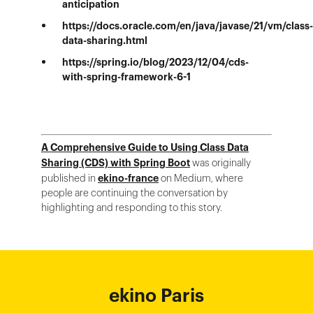
anticipation
https://docs.oracle.com/en/java/javase/21/vm/class-
data-sharing.html
https://spring.io/blog/2023/12/04/cds-
with-spring-framework-6-1
A Comprehensive Guide to Using Class Data
Sharing (CDS) with Spring Boot
was originally
published in
ekino-france
on Medium, where
people are continuing the conversation by
highlighting and responding to this story.
ekino Bordeaux
ekino New York
ekino Ho Chi
ekino Hong
ekino Paris
ekino
ekino