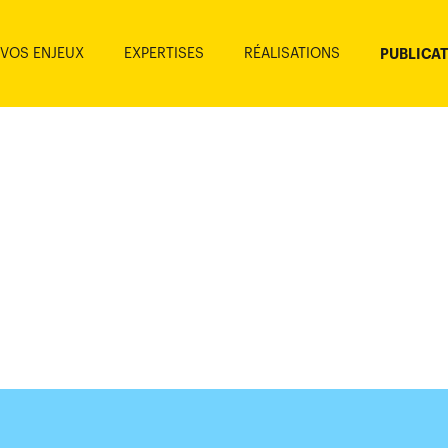
VOS ENJEUX
EXPERTISES
RÉALISATIONS
PUBLICA