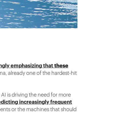
these
rongly emphasizing that
ona, already one of the hardest-hit
AI is driving the need for more
dicting increasingly frequent
idents or the machines that should