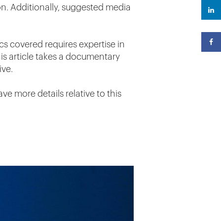
n. Additionally, suggested media
cs covered requires expertise in
his article takes a documentary
ive.
ve more details relative to this