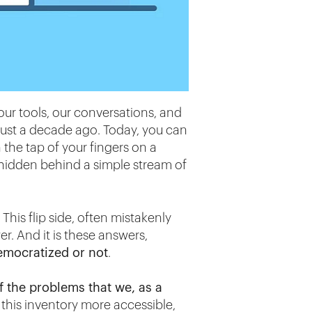
o our tools, our conversations, and
just a decade ago. Today, you can
 the tap of your fingers on a
hidden behind a simple stream of
This flip side, often mistakenly
r. And it is these answers,
emocratized or not
.
f the problems that we, as a
 this inventory more accessible,