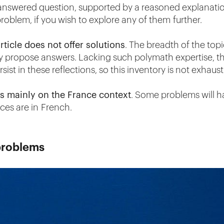
answered question, supported by a reasoned explanatio
roblem, if you wish to explore any of them further.
article does not offer solutions
. The breadth of the topi
ely propose answers. Lacking such polymath expertise, t
sist in these reflections, so this inventory is not exhaust
ocus mainly on the France context
. Some problems will ha
ces are in French.
problems