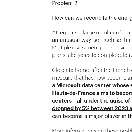
Problem 2
How can we reconcile the energy
AI requires a large number of grap
an unusual way
, so much so tha
Multiple investment plans have 
plans take years to complete, lea
Closer to home, after the Frenc
measure that has now become
a
a Microsoft data center whose 
Hauts-de-France aims to becom
centers
—
all under the guise of
dropped by 5% between 2023 
can become a major player in thi
More informations on these prob