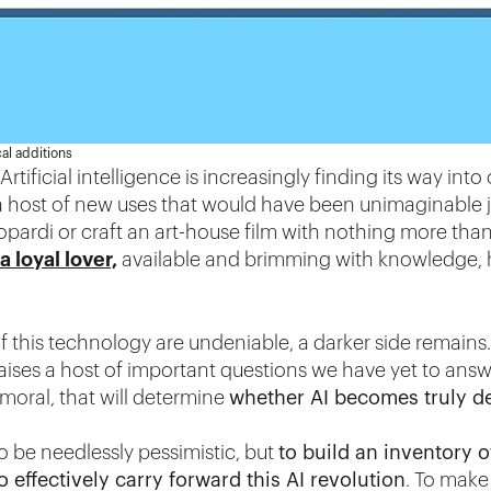
al additions
Artificial intelligence is increasingly finding its way int
s a host of new uses that would have been unimaginable 
opardi or craft an art-house film with nothing more than
a loyal lover,
available and brimming with knowledge, 
f this technology are undeniable, a darker side remains. 
raises a host of important questions we have yet to answe
oral, that will determine
whether AI becomes truly d
to be needlessly pessimistic, but
to build an inventory o
o effectively carry forward this AI revolution
. To make