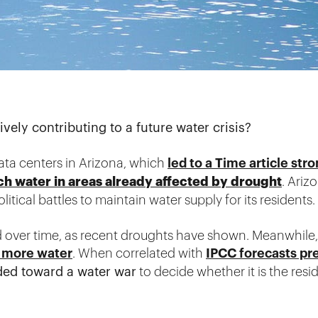
ely contributing to a future water crisis?
data centers in Arizona, which
led to a Time article st
ch water in areas already affected by drought
. Ariz
litical battles to maintain water supply for its residents.
d over time, as recent droughts have shown. Meanwhile, 
 more water
. When correlated with
IPCC forecasts pre
ded toward a water war
to decide whether it is the res