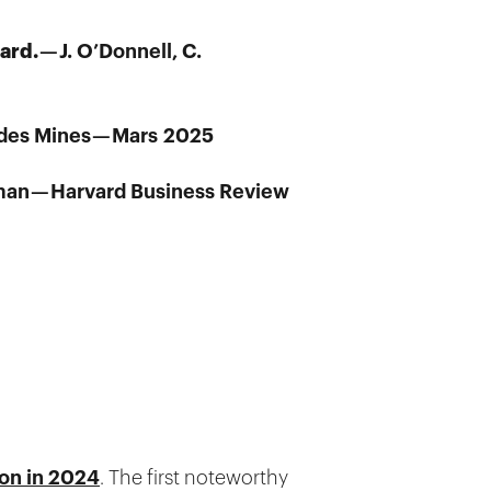
eard.
— J. O’Donnell, C.
s des Mines — Mars 2025
man — Harvard Business Review
ion in 2024
. The first noteworthy