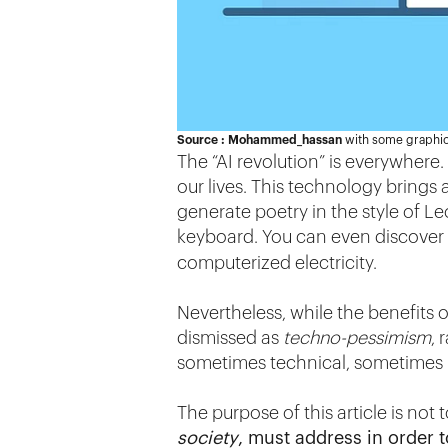
Source : Mohammed_hassan
with some graphic
The “AI revolution” is everywhere. 
our lives. This technology bring
generate poetry in the style of Le
keyboard. You can even discover
computerized electricity.
Nevertheless, while the benefits o
dismissed as
techno-pessimism
, 
sometimes technical, sometimes m
The purpose of this article is not 
society
, must address in order t