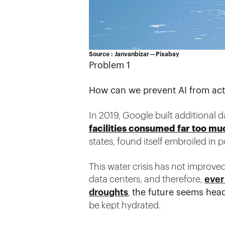
Source : Janvanbizar — Pixabay
Problem 1
How can we prevent AI from activ
In 2019, Google built additional 
facilities consumed far too mu
states, found itself embroiled in po
This water crisis has not improve
data centers, and therefore,
ever
droughts
,
the future seems hea
be kept hydrated.