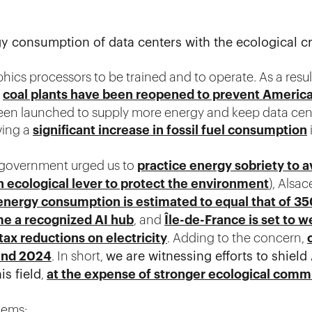
 consumption of data centers with the ecological cr
hics processors to be trained and to operate. As a resul
t
coal plants have been reopened to prevent Americ
been launched to supply more energy and keep data cen
ving a
significant increase in fossil fuel consumption
h government urged us to
practice energy sobriety to a
n ecological lever to protect the environment
), Alsac
energy consumption is estimated to equal that of 
e a recognized AI hub
, and
Île-de-France is set to w
 tax reductions on electricity
. Adding to the concern,
and 2024
. In short,
we are witnessing efforts to shiel
s field
,
at the expense of stronger ecological com
lems: