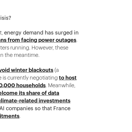
isis?
t,
energy demand has surged in
ans from facing power outages
.
ters running. However, these
in the meantime.
void winter blackouts
(a
e is currently negotiating
to host
350,000 households
. Meanwhile,
elcome its share of data
climate-related investments
d AI companies so that France
mitments
.