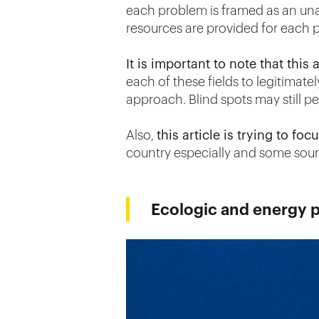
each problem is framed as an un
resources are provided for each p
It is important to note that this 
each of these fields to legitimat
approach. Blind spots may still per
Also,
this article is trying to f
country especially and some sour
Ecologic and energy 