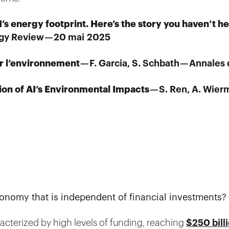
’s energy footprint. Here’s the story you haven’t h
gy Review — 20 mai 2025
ur l’environnement
— F. Garcia, S. Schbath — Annale
ion of AI’s Environmental Impacts
— S. Ren, A. Wier
onomy that is independent of financial investments?
racterized by high levels of funding, reaching
$250 bill