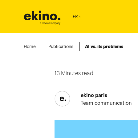
ekino
.
FR
A Havas Company
Home
Publications
AI vs. its problems
13
Minutes read
ekino paris
Team communication