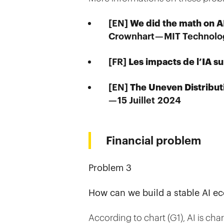
We did the math on AI
[EN]
Crownhart — MIT Technolo
Les impacts de l’IA s
[FR]
The Uneven Distribut
[EN]
— 15 Juillet 2024
Financial problem
Problem 3
How can we build a stable AI ec
According to chart (G1), AI is cha