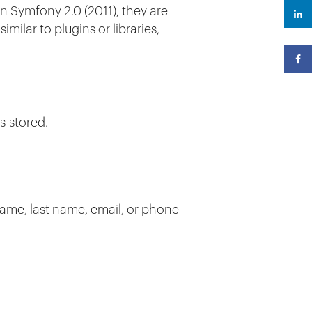
in Symfony 2.0 (2011), they are
milar to plugins or libraries,
s stored.
 name, last name, email, or phone