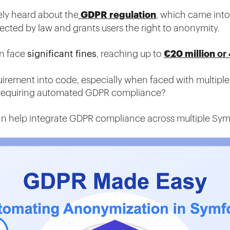
GDPR regulation
kely heard about the
, which came into 
tected by law and grants users the right to anonymity.
€20 million
an face
significant fines
, reaching up to
or
uirement into code, especially when faced with multiple
 requiring automated GDPR compliance?
an help integrate GDPR compliance across multiple Sym