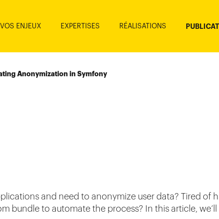
VOS ENJEUX
EXPERTISES
RÉALISATIONS
PUBLICA
ting Anonymization in Symfony
plications and need to anonymize user data? Tired of 
 bundle to automate the process? In this article, we’ll