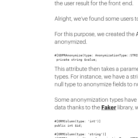
the user result for the front end.
Alright, we’ve found some users 
For this purpose, we created the
anonymized.
#[GDPRAnonymize(type: AnonymizationType::STRI
 private string $value;
This attribute then takes a parame
types. For instance, we have a stri
null type to anonymize fields to n
Some anonymization types have opti
data thanks to the
Faker
library, 
#[ORMColumn(type: 'int')]
public int $id;
#[ORMColumn(type: 'string')]