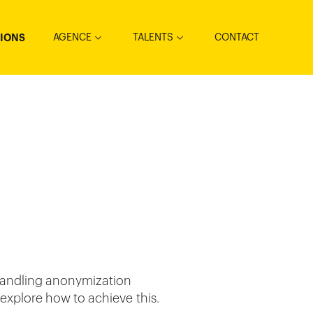
AGENCE
TALENTS
CONTACT
TIONS
handling anonymization
 explore how to achieve this.