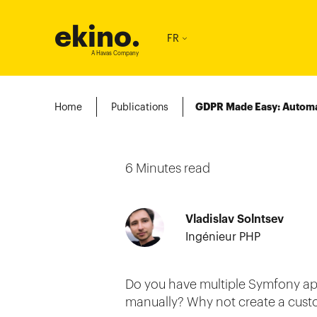
ekino
.
FR
A Havas Company
Home
Publications
GDPR Made Easy: Automa
6
Minutes read
Vladislav Solntsev
Ingénieur PHP
Do you have multiple Symfony ap
manually? Why not create a custom