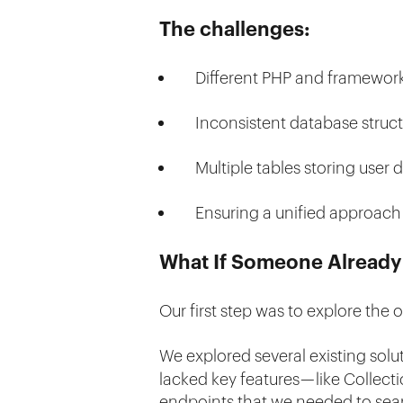
The challenges:
Different PHP and framework
Inconsistent database structur
Multiple tables storing user da
Ensuring a unified approach 
What If Someone Already
Our first step was to explore the
We explored several existing solu
lacked key features — like Colle
endpoints that we needed to sear