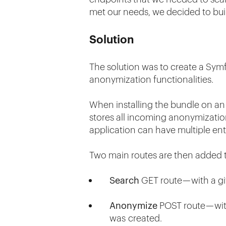
met our needs, we decided to bui
Solution
The solution was to create a Symf
anonymization functionalities.
When installing the bundle on an 
stores all incoming anonymizatio
application can have multiple ent
Two main routes are then added t
Search
GET route — with a gi
Anonymize
POST route — with
was created.