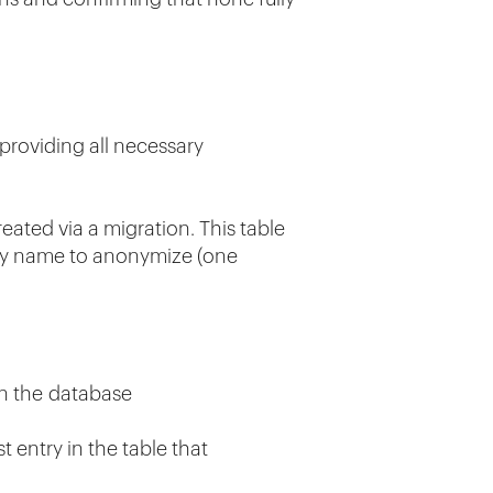
providing all necessary
eated via a migration. This table
tity name to anonymize (one
 in the database
 entry in the table that