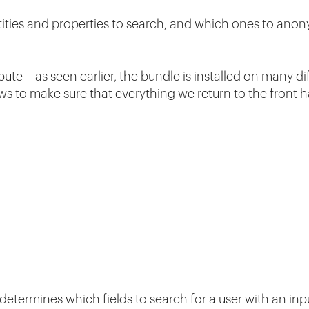
ities and properties to search, and which ones to ano
bute — as seen earlier, the bundle is installed on many di
s to make sure that everything we return to the front 
 determines which fields to search for a user with an in