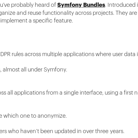
Symfony Bundles
ou’ve probably heard of
. Introduced 
anize and reuse functionality across projects. They are si
implement a specific feature.
R rules across multiple applications where user data i
s, almost all under Symfony.
 all applications from a single interface, using a first
se which one to anonymize.
rs who haven’t been updated in over three years.