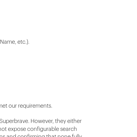
tName, etc.).
 met our requirements.
Superbrave. However, they either
 not expose configurable search
ns and confirming that none fully