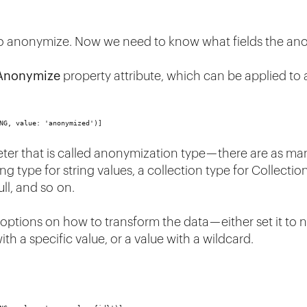
to anonymize. Now we need to know what fields the ano
Anonymize
property attribute, which can be applied to 
NG, value: 'anonymized')]
ter that is called anonymization type — there are as man
ng type for string values, a collection type for Collectio
ull, and so on.
ons on how to transform the data — either set it to null 
with a specific value, or a value with a wildcard.