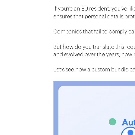
If you’re an EU resident, you’ve li
ensures that personal data is pro
Companies that fail to comply c
But how do you translate this req
and evolved over the years, now
Let’s see how a custom bundle c