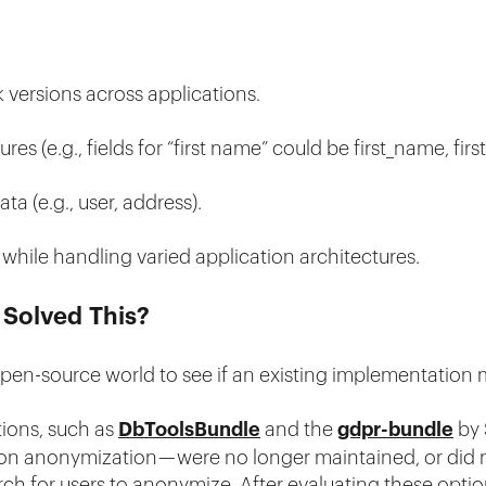
 versions across applications.
es (e.g., fields for “first name” could be first_name, firs
ta (e.g., user, address).
while handling varied application architectures.
 Solved This?
 open-source world to see if an existing implementation
tions, such as
DbToolsBundle
and the
gdpr-bundle
by 
ction anonymization — were no longer maintained, or did
ch for users to anonymize. After evaluating these optio