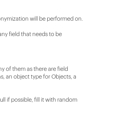
nymization will be performed on.
any field that needs to be
y of them as there are field
ns, an object type for Objects, a
if possible, fill it with random