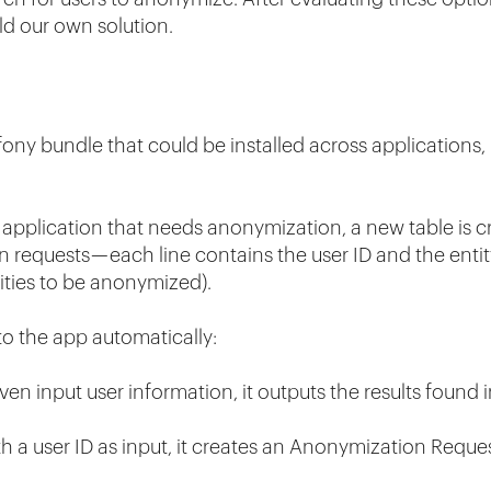
ld our own solution.
ony bundle that could be installed across applications, 
application that needs anonymization, a new table is cr
n requests — each line contains the user ID and the en
ities to be anonymized).
o the app automatically:
ven input user information, it outputs the results found
 a user ID as input, it creates an Anonymization Request