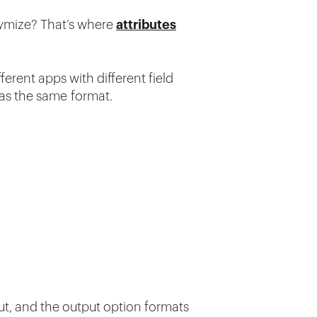
nymize? That’s where
attributes
fferent apps with different field
has the same format.
put, and the output option formats