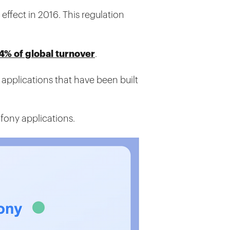
effect in 2016. This regulation
4% of global turnover
.
 applications that have been built
fony applications.