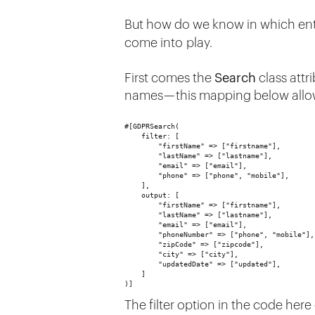
But how do we know in which ent
come into play.
First comes the
Search
class attri
names — this mapping below allow
#[GDPRSearch(
    filter: [
        "firstName" => ["firstname"],
        "lastName" => ["lastname"],
        "email" => ["email"],
        "phone" => ["phone", "mobile"],
    ],
    output: [
        "firstName" => ["firstname"],
        "lastName" => ["lastname"],
        "email" => ["email"],
        "phoneNumber" => ["phone", "mobile"],
        "zipCode" => ["zipcode"],
        "city" => ["city"],
        "updatedDate" => ["updated"],
    ]
)]
The filter option in the code here