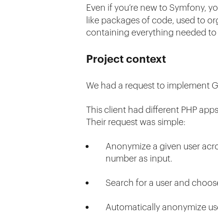
Even if you’re new to Symfony, y
like packages of code, used to org
containing everything needed to 
Project context
We had a request to implement GDP
This client had different PHP app
Their request was simple:
Anonymize a given user across
number as input.
Search for a user and choo
Automatically anonymize use