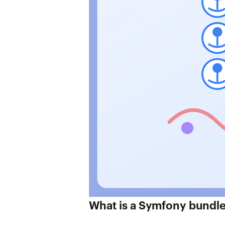
What is a Symfony bundl