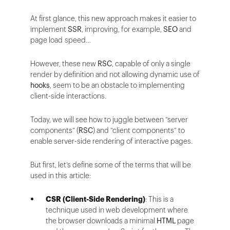
At first glance, this new approach makes it easier to
implement
SSR
, improving, for example,
SEO
and
page load speed…
However, these new
RSC
, capable of only a single
render by definition and not allowing dynamic use of
hooks
, seem to be an obstacle to implementing
client-side interactions.
Today, we will see how to juggle between “server
components” (
RSC
) and “client components” to
enable server-side rendering of interactive pages.
But first, let’s define some of the terms that will be
used in this article:
CSR (Client-Side Rendering)
: This is a
technique used in web development where
the browser downloads a minimal
HTML
page