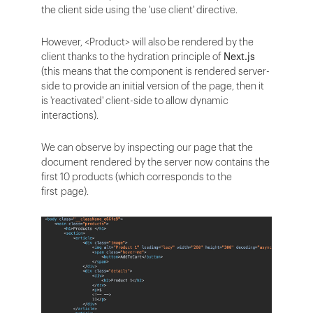
the client side using the 'use client' directive.
However, <Product> will also be rendered by the
client thanks to the hydration principle of
Next.js
(this means that the component is rendered server-
side to provide an initial version of the page, then it
is 'reactivated' client-side to allow dynamic
interactions).
We can observe by inspecting our page that the
document rendered by the server now contains the
first 10 products (which corresponds to the
first page).