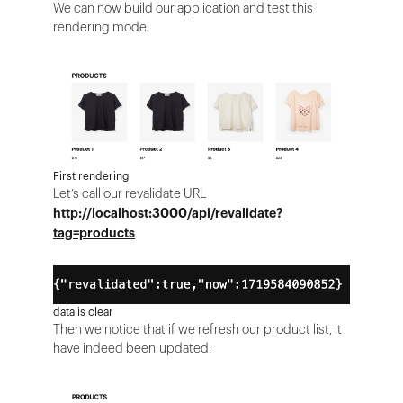
We can now build our application and test this
rendering mode.
First rendering
Let’s call our revalidate URL
http://localhost:3000/api/revalidate?
tag=products
data is clear
Then we notice that if we refresh our product list, it
have indeed been updated: