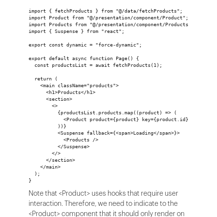
import { fetchProducts } from "@/data/fetchProducts";
import Product from "@/presentation/component/Product";
import Products from "@/presentation/component/Products";
import { Suspense } from "react";
export const dynamic = "force-dynamic";
export default async function Page() {
  const productsList = await fetchProducts(1);
  return (
    <main className="products">
      <h1>Products</h1>
      <section>
        <>
          {productsList.products.map((product) => (
            <Product product={product} key={product.id} />
          ))}
          <Suspense fallback={<span>Loading</span>}>
            <Products />
          </Suspense>
        </>
      </section>
    </main>
  );
}
Note that <Product> uses hooks that require user
interaction. Therefore, we need to indicate to the
<Product> component that it should only render on