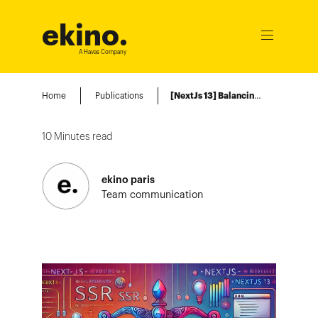
ekino
.
Ouvrir
le
A Havas Company
menu
Home
Publications
[NextJs 13] Balancing Server-Side Rendering and Client-Side Interaction
10
Minutes read
ekino paris
Team communication