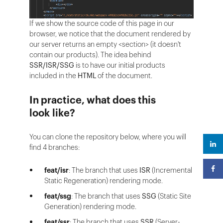
If we show the source code of this page in our
browser, we notice that the document rendered by
our server returns an empty <section> (it doesn't
contain our products). The idea behind
SSR/ISR/SSG
is to have our initial products
included in the
HTML
of the document.
In practice, what does this
look like?
You can clone the repository below, where you will
find 4 branches:
feat/isr
: The branch that uses
ISR
(Incremental
Static Regeneration) rendering mode.
feat/ssg
: The branch that uses
SSG
(Static Site
Generation) rendering mode.
feat/ssr
: The branch that uses
SSR
(Server-