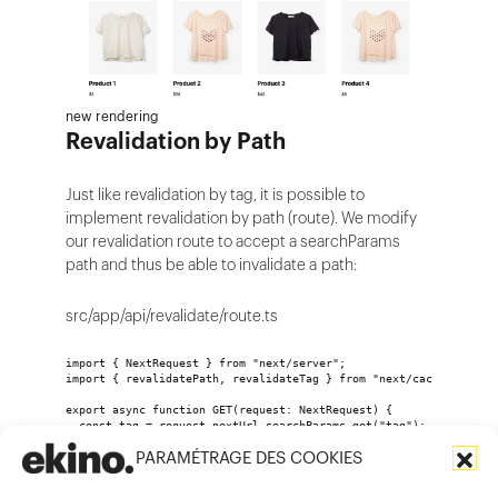
new rendering
Revalidation by Path
Just like revalidation by tag, it is possible to
implement revalidation by path (route). We modify
our revalidation route to accept a searchParams
path and thus be able to invalidate a path:
src/app/api/revalidate/route.ts
import { NextRequest } from "next/server";
import { revalidatePath, revalidateTag } from "next/cache";
export async function GET(request: NextRequest) {
  const tag = request.nextUrl.searchParams.get("tag");
  const path = request.nextUrl.searchParams.get("path");
PARAMÉTRAGE DES COOKIES
  if (path) {
    revalidatePath(path); //On invalide une route