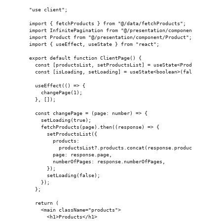
"use client";
import { fetchProducts } from "@/data/fetchProducts";
import InfinitePagination from "@/presentation/component/Infinit
import Product from "@/presentation/component/Product";
import { useEffect, useState } from "react";
export default function ClientPage() {
  const [productsList, setProductsList] = useState<ProductList>(
  const [isLoading, setLoading] = useState<boolean>(false);
  useEffect(() => {
    changePage(1);
  }, []);
  const changePage = (page: number) => {
    setLoading(true);
    fetchProducts(page).then((response) => {
      setProductsList({
        products:
          productsList?.products.concat(response.products) || re
        page: response.page,
        numberOfPages: response.numberOfPages,
      });
      setLoading(false);
    });
  };
  return (
    <main className="products">
      <h1>Products</h1>