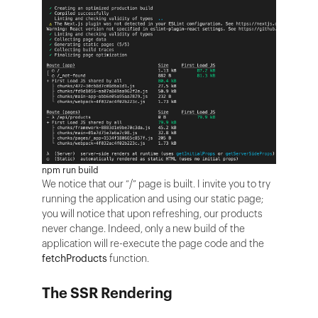
npm run build
We notice that our “/” page is built. I invite you to try
running the application and using our static page;
you will notice that upon refreshing, our products
never change. Indeed, only a new build of the
application will re-execute the page code and the
fetchProducts
function.
The SSR Rendering