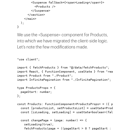
        <Suspense fallback={<span>Loading</span>}>
          <Products />
        </Suspense>
      </section>
    </main>
  );
}
We use the <Suspense> component for Products,
into which we have migrated the client-side logic.
Let's note the few modifications made.
"use client";
import { fetchProducts } from "@/data/fetchProducts";
import React, { FunctionComponent, useState } from "react";
import Product from "./Product";
import InfinitePagination from "./InfinitePagination";
type ProductsProps = {
  pageStart: number;
};
const Products: FunctionComponent<ProductsProps> = ({ pageStart 
  const [productsList, setProductsList] = useState<ProductList>(
  const [isLoading, setLoading] = useState<boolean>(false);
  const changePage = (page: number) => {
    setLoading(true);
    fetchProducts(page + ((pageStart > 0 ? pageStart : 0) - 1)).