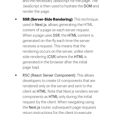
and the necessary JavaScript for the page. The
JavaScript is then used to hydrate the
DOM
and
render the page.
SSR (Server-Side Rendering)
: This technique,
used in
Next.js
, allows generating the HTML
content of a page on each server request.
When a page uses
SSR
, the
HTML
content is
generated on-the-fly each time the server
receives a request. This means that the
rendering occurs on the server, unlike client-
side rendering (
CSR
) where the
HTML
is
generated in the browser after the initial
page load.
RSC (React Server Component)
: This allows
developers to create UI components that are
rendered only on the server and sent to the
client as
HTML
. Note that Next.js renders server
components as
HTML
only during the initial
request by the client. When navigating using
the
Next.js
router, subsequent page requests
return instructions for the client to execute