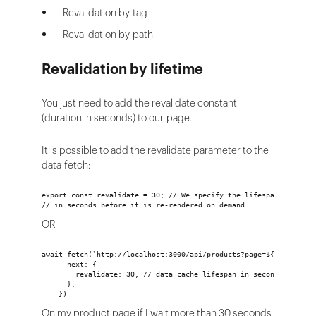
Revalidation by tag
Revalidation by path
Revalidation by lifetime
You just need to add the revalidate constant
(duration in seconds) to our page.
It is possible to add the revalidate parameter to the
data fetch:
export const revalidate = 30; // We specify the lifespan of the 
// in seconds before it is re-rendered on demand.
OR
await fetch(`http://localhost:3000/api/products?page=${page}`, {
      next: {
        revalidate: 30, // data cache lifespan in seconds
      },
    })
On my product page if I wait more than 30 seconds