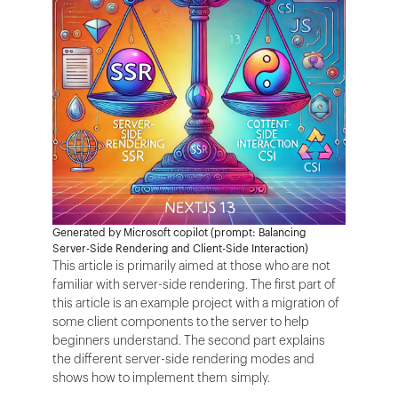
Generated by Microsoft copilot (prompt: Balancing
Server-Side Rendering and Client-Side Interaction)
This article is primarily aimed at those who are not
familiar with server-side rendering. The first part of
this article is an example project with a migration of
some client components to the server to help
beginners understand. The second part explains
the different server-side rendering modes and
shows how to implement them simply.