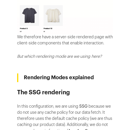
We therefore have a server-side rendered page with
client-side components that enable interaction.
But which rendering mode are we using here?
Rendering Modes explained
The SSG rendering
In this configuration, we are using
SSG
because we
do not use any cache policy for our data fetch. It
therefore uses the default cache policy (we are thus
caching our product data). Additionally, we do not