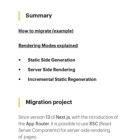
Summary
How to migrate (example)
Rendering Modes explained
Static Side Generation
Server Side Rendering
Incremental Static Regeneration
Migration project
Since version
13
of
Next.js
, with the introduction of
the
App Router
, it is possible to use
RSC
(React
Server Components) for server-side rendering
of pages.