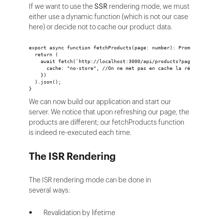
If we want to use the
SSR
rendering mode, we must
either use a dynamic function (which is not our case
here) or decide not to cache our product data.
export async function fetchProducts(page: number): Promise<Produ
  return (
    await fetch(`http://localhost:3000/api/products?page=${page}
      cache: "no-store", //On ne met pas en cache la réponse
    })
  ).json();
}
We can now build our application and start our
server. We notice that upon refreshing our page, the
products are different; our fetchProducts function
is indeed re-executed each time.
The ISR Rendering
The ISR rendering mode can be done in
several ways:
Revalidation by lifetime