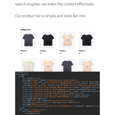
search engines can index the content effectively
Our product list is simple and looks like this: