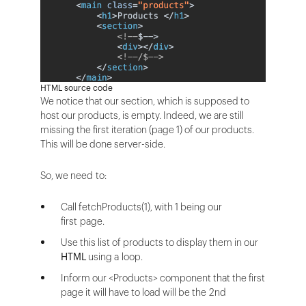
HTML source code
We notice that our section, which is supposed to
host our products, is empty. Indeed, we are still
missing the first iteration (page 1) of our products.
This will be done server-side.
So, we need to:
Call fetchProducts(1), with 1 being our
first page.
Use this list of products to display them in our
HTML
using a loop.
Inform our <Products> component that the first
page it will have to load will be the 2nd