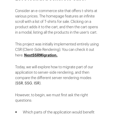
Consider an e-commerce site that offers t-shirts at
various prices. The homepage features an infinite
scroll with a list of T-shirts for sale. Clicking on a
product adds it to the cart, and then the cart opens
in a modal, listing all the products in the user’s cart.
This project was initially implemented entirely using
CSR (Client-Side Rendering). You can check it out
here:
NextSSRMigration.
Today, we will explore how to migrate part of our
application to server-side rendering, and then
compare the different server rendering modes
(
SSR
,
SSG
,
ISR
).
However, to begin, we must first ask the right
questions:
Which parts of the application would benefit