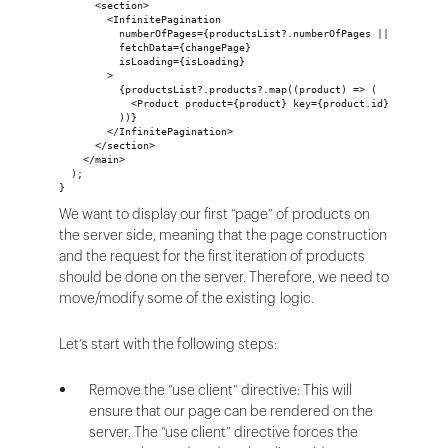
      <section>
        <InfinitePagination
          numberOfPages={productsList?.numberOfPages || 1}
          fetchData={changePage}
          isLoading={isLoading}
        >
          {productsList?.products?.map((product) => (
            <Product product={product} key={product.id} />
          ))}
        </InfinitePagination>
      </section>
    </main>
  );
}
We want to display our first “page” of products on
the server side, meaning that the page construction
and the request for the first iteration of products
should be done on the server. Therefore, we need to
move/modify some of the existing logic.
Let’s start with the following steps:
Remove the “use client” directive: This will
ensure that our page can be rendered on the
server. The “use client” directive forces the