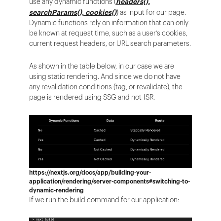
use any dynamic functions (
headers(),
searchParams(), cookies()
) as input for our page.
Dynamic functions rely on information that can only
be known at request time, such as a user’s cookies,
current request headers, or URL search parameters.
As shown in the table below, in our case we are
using static rendering. And since we do not have
any revalidation conditions (tag, or revalidate), the
page is rendered using SSG and not ISR.
https://nextjs.org/docs/app/building-your-
application/rendering/server-components#switching-to-
dynamic-rendering
If we run the build command for our application: