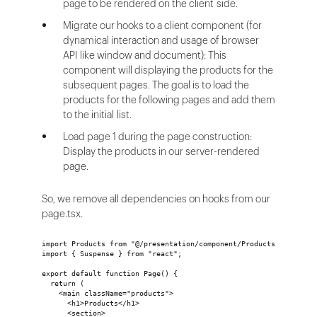
page to be rendered on the client side.
Migrate our hooks to a client component (for
dynamical interaction and usage of browser
API like window and document): This
component will displaying the products for the
subsequent pages. The goal is to load the
products for the following pages and add them
to the initial list.
Load page 1 during the page construction:
Display the products in our server-rendered
page.
So, we remove all dependencies on hooks from our
page.tsx.
import Products from "@/presentation/component/Products";
import { Suspense } from "react";
export default function Page() {
  return (
    <main className="products">
      <h1>Products</h1>
      <section>