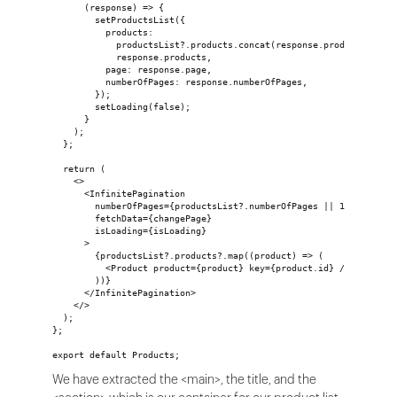
      (response) => {
        setProductsList({
          products:
            productsList?.products.concat(response.products) ||
            response.products,
          page: response.page,
          numberOfPages: response.numberOfPages,
        });
        setLoading(false);
      }
    );
  };
  return (
    <>
      <InfinitePagination
        numberOfPages={productsList?.numberOfPages || 1}
        fetchData={changePage}
        isLoading={isLoading}
      >
        {productsList?.products?.map((product) => (
          <Product product={product} key={product.id} />
        ))}
      </InfinitePagination>
    </>
  );
};
export default Products;
We have extracted the <main>, the title, and the