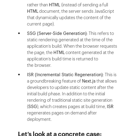
rather than
HTML
(instead of sending a full
HTML
document, the server sends JavaScript
that dynamically updates the content of the
current page).
SSG (Server-Side Generation)
: This refers to
static rendering generated at the time of the
application’s build. When the browser requests
the page, the
HTML
content generated at the
application’s build time is returned to
the browser.
ISR (Incremental Static Regeneration)
: This is
a groundbreaking feature of
Next.js
that allows
developers to update static content after the
initial build phase. In addition to the initial
rendering of traditional static site generation
(
SSG
), which creates pages at build time,
ISR
regenerates pages on demand after
deployment.
Let’s look at a concrete case: