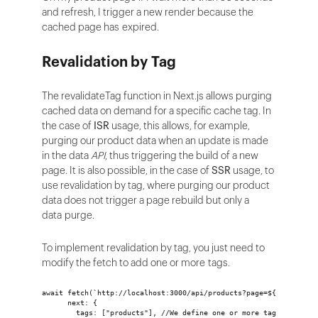
and refresh, I trigger a new render because the
cached page has expired.
Revalidation by Tag
The revalidateTag function in Next.js allows purging
cached data on demand for a specific cache tag. In
the case of
ISR
usage, this allows, for example,
purging our product data when an update is made
in the data
API
, thus triggering the build of a new
page. It is also possible, in the case of
SSR
usage, to
use revalidation by tag, where purging our product
data does not trigger a page rebuild but only a
data purge.
To implement revalidation by tag, you just need to
modify the fetch to add one or more tags.
await fetch(`http://localhost:3000/api/products?page=${page}`, {
      next: {
        tags: ["products"], //We define one or more tag for this