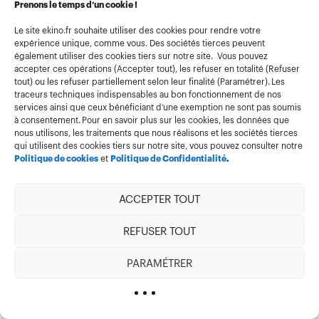
Prenons le temps d’un cookie !
    return Response.json({ revalidated: true, now: Date.now() })
  }
Le site ekino.fr souhaite utiliser des cookies pour rendre votre
  if (tag) {
expérience unique, comme vous. Des sociétés tierces peuvent
    revalidateTag(tag); //On invalide un tag
    return Response.json({ revalidated: true, now: Date.now() })
également utiliser des cookies tiers sur notre site. Vous pouvez
  }
accepter ces opérations (Accepter tout), les refuser en totalité (Refuser
tout) ou les refuser partiellement selon leur finalité (Paramétrer). Les
  return Response.json({
traceurs techniques indispensables au bon fonctionnement de nos
    revalidated: false,
    error: "Missing tag or path",
services ainsi que ceux bénéficiant d’une exemption ne sont pas soumis
  });
à consentement. Pour en savoir plus sur les cookies, les données que
}
nous utilisons, les traitements que nous réalisons et les sociétés tierces
If we build our application, load the page for the first
qui utilisent des cookies tiers sur notre site, vous pouvez consulter notre
time, then call
Politique de cookies
et
Politique de Confidentialité
.
http://localhost:3000/api/revalidate?path=/
to
invalidate our home. And when we return to it, it will
ACCEPTER TOUT
have been re-rendered.
REFUSER TOUT
Conclusion
PARAMÉTRER
There are many advantages to delegating part of
our application’s rendering to the server