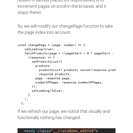
reused in various places (its responsibility is to
increment pages on scroll in the browser, and it
stops there).
So, we will modify our changePage function to take
the page index into account.
const changePage = (page: number) => {
    setLoading(true);
    fetchProducts(page + ((pageStart > 0 ? pageStart : 0) - 1)).
      (response) => {
        setProductsList({
          products:
            productsList?.products.concat(response.products) ||
            response.products,
          page: response.page,
          numberOfPages: response.numberOfPages,
        });
        setLoading(false);
      }
    );
  };
If we refresh our page, we notice that visually and
functionally nothing has changed.