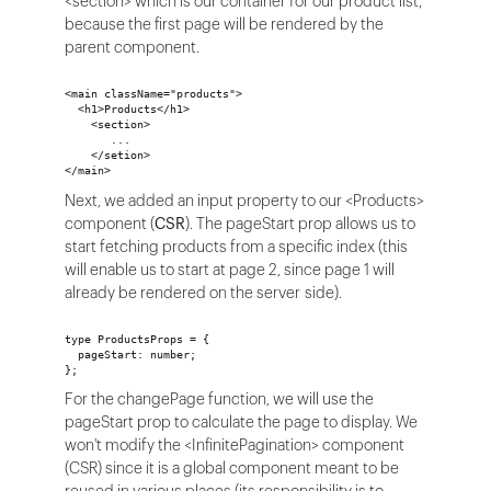
<section> which is our container for our product list,
because the first page will be rendered by the
parent component.
<main className="products">
  <h1>Products</h1>
    <section>
       ...
    </setion>
</main>
Next, we added an input property to our <Products>
component (
CSR
). The pageStart prop allows us to
start fetching products from a specific index (this
will enable us to start at page 2, since page 1 will
already be rendered on the server side).
type ProductsProps = {
  pageStart: number;
};
For the changePage function, we will use the
pageStart prop to calculate the page to display. We
won't modify the <InfinitePagination> component
(CSR) since it is a global component meant to be