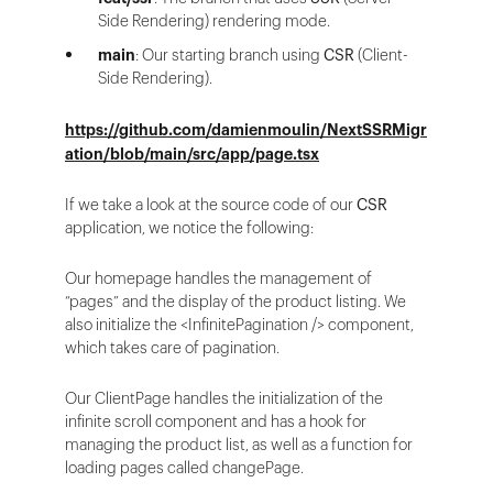
Side Rendering) rendering mode.
main
: Our starting branch using
CSR
(Client-
Side Rendering).
https://github.com/damienmoulin/NextSSRMigr
ation/blob/main/src/app/page.tsx
If we take a look at the source code of our
CSR
application, we notice the following:
Our homepage handles the management of
“pages” and the display of the product listing. We
also initialize the <InfinitePagination /> component,
which takes care of pagination.
Our ClientPage handles the initialization of the
infinite scroll component and has a hook for
managing the product list, as well as a function for
loading pages called changePage.