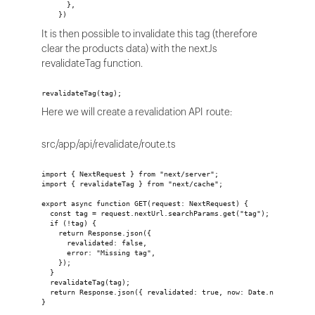
      },
    })
It is then possible to invalidate this tag (therefore
clear the products data) with the nextJs
revalidateTag function.
revalidateTag(tag);
Here we will create a revalidation API route:
src/app/api/revalidate/route.ts
import { NextRequest } from "next/server";
import { revalidateTag } from "next/cache";
export async function GET(request: NextRequest) {
  const tag = request.nextUrl.searchParams.get("tag");
  if (!tag) {
    return Response.json({
      revalidated: false,
      error: "Missing tag",
    });
  }
  revalidateTag(tag);
  return Response.json({ revalidated: true, now: Date.now() });
}