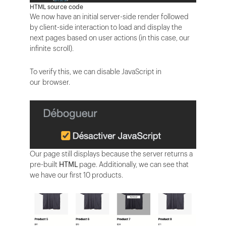
HTML source code
We now have an initial server-side render followed
by client-side interaction to load and display the
next pages based on user actions (in this case, our
infinite scroll).
To verify this, we can disable JavaScript in
our browser.
Our page still displays because the server returns a
pre-built
HTML
page. Additionally, we can see that
we have our first 10 products.