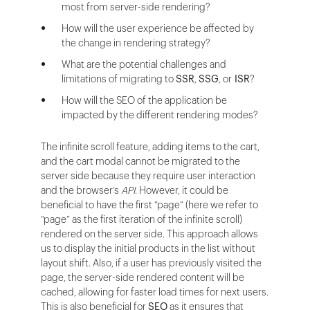
most from server-side rendering?
How will the user experience be affected by
the change in rendering strategy?
What are the potential challenges and
limitations of migrating to
SSR
,
SSG
, or
ISR
?
How will the SEO of the application be
impacted by the different rendering modes?
The infinite scroll feature, adding items to the cart,
and the cart modal cannot be migrated to the
server side because they require user interaction
and the browser’s
API
. However, it could be
beneficial to have the first “page” (here we refer to
“page” as the first iteration of the infinite scroll)
rendered on the server side. This approach allows
us to display the initial products in the list without
layout shift. Also, if a user has previously visited the
page, the server-side rendered content will be
cached, allowing for faster load times for next users.
This is also beneficial for
SEO
as it ensures that