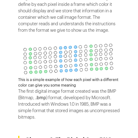
define by each pixel inside a frame which color it
should display and we store that information in a
container which we call image format. The
computer reads and understands the instructions
from the format we give to show us the image.
This is a simple example of how each pixel with a different
color can give you some meaning
The first digital image format created was the BMP
(Bitmap,
.bmp
) format, developed by Microsoft.
Introduced with Windows 1.0 in 1985, BMP was a
simple format that stored images as uncompressed
bitmaps.