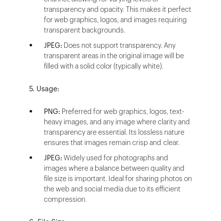
transparency and opacity. This makes it perfect
for web graphics, logos, and images requiring
transparent backgrounds.
JPEG:
Does not support transparency. Any
transparent areas in the original image will be
filled with a solid color (typically white).
5. Usage:
PNG:
Preferred for web graphics, logos, text-
heavy images, and any image where clarity and
transparency are essential. Its lossless nature
ensures that images remain crisp and clear.
JPEG:
Widely used for photographs and
images where a balance between quality and
file size is important. Ideal for sharing photos on
the web and social media due to its efficient
compression.