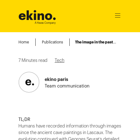
ekino
.
Ouvrir
le
A Havas Company
menu
Home
Publications
The image in the past, today, and tomorrow
7
Minutes read
Tech
ekino paris
Team communication
TL;DR
Humans have recorded information through images
since the ancient cave paintings in Lascaux. The
evolution continued with Georges Seurat’s detailed