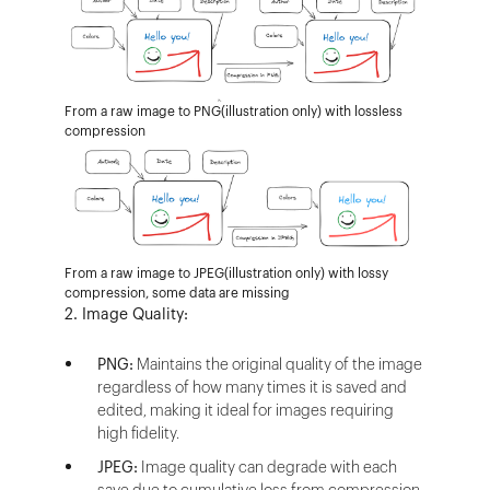
From a raw image to PNG(illustration only) with lossless
compression
From a raw image to JPEG(illustration only) with lossy
compression, some data are missing
2. Image Quality:
PNG:
Maintains the original quality of the image
regardless of how many times it is saved and
edited, making it ideal for images requiring
high fidelity.
JPEG:
Image quality can degrade with each
save due to cumulative loss from compression.