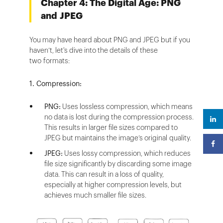
Chapter 4: The Digital Age: PNG
and JPEG
You may have heard about PNG and JPEG but if you
haven’t, let's dive into the details of these
two formats:
1. Compression:
PNG:
Uses lossless compression, which means
no data is lost during the compression process.
This results in larger file sizes compared to
JPEG but maintains the image’s original quality.
JPEG:
Uses lossy compression, which reduces
file size significantly by discarding some image
data. This can result in a loss of quality,
especially at higher compression levels, but
achieves much smaller file sizes.