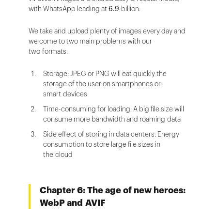
with WhatsApp leading at
6.9
billion.
We take and upload plenty of images every day and
we come to two main problems with our
two formats:
Storage: JPEG or PNG will eat quickly the
storage of the user on smartphones or
smart devices
Time-consuming for loading: A big file size will
consume more bandwidth and roaming data
Side effect of storing in data centers: Energy
consumption to store large file sizes in
the cloud
Chapter 6: The age of new heroes:
WebP and AVIF