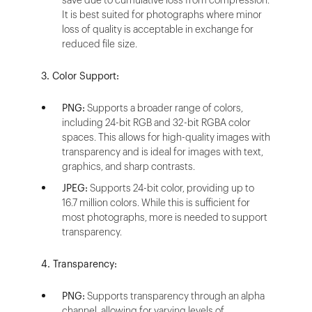
It is best suited for photographs where minor
loss of quality is acceptable in exchange for
reduced file size.
3. Color Support:
PNG:
Supports a broader range of colors,
including 24-bit RGB and 32-bit RGBA color
spaces. This allows for high-quality images with
transparency and is ideal for images with text,
graphics, and sharp contrasts.
JPEG:
Supports 24-bit color, providing up to
16.7 million colors. While this is sufficient for
most photographs, more is needed to support
transparency.
4. Transparency:
PNG:
Supports transparency through an alpha
channel, allowing for varying levels of