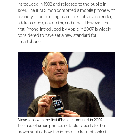
introduced in 1992 and released to the public in
1994. The IBM Simon combined a mobile phone with
a variety of computing features such as a calendar,
address book, calculator, and email. However, the
first iPhone, introduced by Apple in 2007, is widely
considered to have set a new standard for
smartphones.
Steve Jobs with the first iPhone introduced in 2007
The use of smartphones or tablets leads to the
movement of how the image is taken, let look at