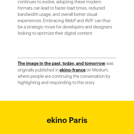
continues to evolve, adopting these modern
formats can lead to faster load times, reduced
bandwidth usage, and overall better visual
experiences. Embracing WebP and AVIF can thus
be a strategic move for developers and designers
looking to optimize their digital content.
The image in the past, today, and tomorrow
was
originally published in
ekino-france
on Medium,
where people are continuing the conversation by
highlighting and responding to this story.
ekino Bordeaux
ekino New York
ekino Ho Chi
ekino Hong
ekino Paris
ekino
ekino
Singapore
Bangalore
Minh City
Kong