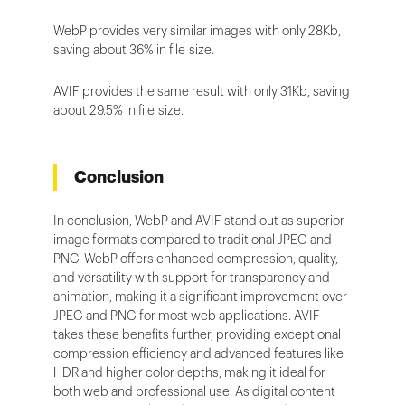
WebP provides very similar images with only 28Kb,
saving about 36% in file size.
AVIF provides the same result with only 31Kb, saving
about 29.5% in file size.
Conclusion
In conclusion, WebP and AVIF stand out as superior
image formats compared to traditional JPEG and
PNG. WebP offers enhanced compression, quality,
and versatility with support for transparency and
animation, making it a significant improvement over
JPEG and PNG for most web applications. AVIF
takes these benefits further, providing exceptional
compression efficiency and advanced features like
HDR and higher color depths, making it ideal for
both web and professional use. As digital content