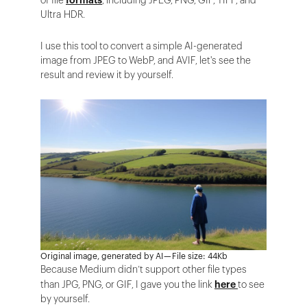
of file
formats
, including JPEG, PNG, GIF, TIFF, and
Ultra HDR.
I use this tool to convert a simple AI-generated
image from JPEG to WebP, and AVIF, let's see the
result and review it by yourself.
Original image, generated by AI — File size: 44Kb
Because Medium didn’t support other file types
than JPG, PNG, or GIF, I gave you the link
here
to see
by yourself.