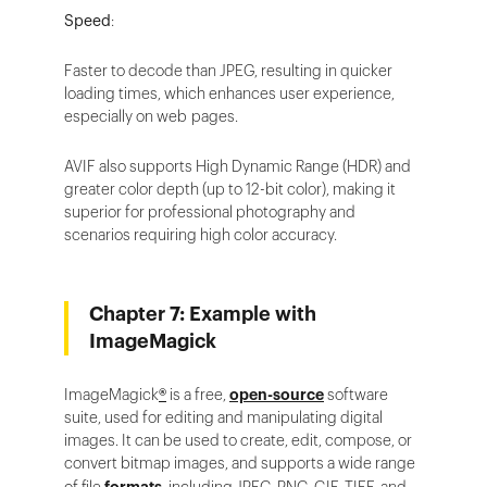
Speed
:
Faster to decode than JPEG, resulting in quicker
loading times, which enhances user experience,
especially on web pages.
AVIF also supports High Dynamic Range (HDR) and
greater color depth (up to 12-bit color), making it
superior for professional photography and
scenarios requiring high color accuracy.
Chapter 7: Example with
ImageMagick
ImageMagick
®
is a free,
open-source
software
suite, used for editing and manipulating digital
images. It can be used to create, edit, compose, or
convert bitmap images, and supports a wide range