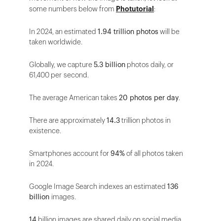
some numbers below from
Photutorial
:
In 2024, an estimated
1.94 trillion photos
will be
taken worldwide.
Globally, we capture
5.3 billion
photos daily, or
61,400 per second.
The average American takes
20 photos per day
.
There are approximately
14.3
trillion photos in
existence.
Smartphones account for
94%
of all photos taken
in 2024.
Google Image Search indexes an estimated
136
billion
images.
14
billion images are shared daily on social media,