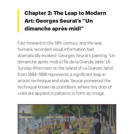
Chapter 2: The Leap to Modern
Art: Georges Seurat’s “Un
dimanche après-midi”
Fast forward to the 19th century, and the way
humans recorded visual information had
dramatically evolved. Georges Seurat’s painting “Un
dimanche après-midi à l’Île de la Grande Jatte” (A
Sunday Afternoon on the Island of La Grande Jatte)
from 1884–1886 represents a significant leap in
artistic technique and style. Seurat pioneered the
technique known as pointillism, where tiny dots of
color are applied in patterns to form an image.