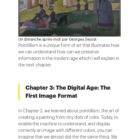
Un dimanche après-midi par Georges Seurat
Pointillism is a unique form of art that illustrates how
we can understand how can we preserve
information in the modern age which I will explain in
the next chapter.
Chapter 3: The Digital Age: The
First Image Format
In Chapter 2, we learned about pointillism, the art of
creating a painting from tiny dots of color. Today, to
enable the machine to understand, and display
correctly an image with different colors, you can
imagine that we almost did the the same thing. We