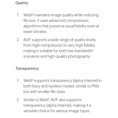
Quality
:
WebP maintains image quality while reducing
file size. It uses advanced compression
algorithms that preserve visual fidelity even at
lower bitrates.
AVIF supports a wide range of quality levels,
from high compression to very high fidelity,
making it suitable for both low-bandwidth
scenarios and high-quality photography.
Transparency
:
WebP supports transparency (alpha channel) in
both lossy and lossless modes, similar to PNG
but with smaller file sizes.
Similar to WebP, AVIF also supports
transparency (alpha channel), making it a
versatile choice for various image types.