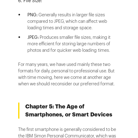
6. File Size:
PNG:
Generally results in larger file sizes
compared to JPEG, which can affect web
loading times and storage space.
JPEG:
Produces smaller file sizes, making it
more efficient for storing large numbers of
photos and for quicker web loading times.
For many years, we have used mainly these two
formats for daily, personal to professional use. But
with time moving, here we come at another age
when we should reconsider our preferred format.
Chapter 5: The Age of
Smartphones, or Smart Devices
The first smartphone is generally considered to be
the IBM Simon Personal Communicator, which was