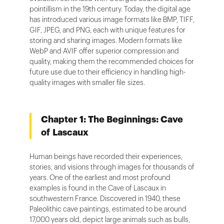
pointillism in the 19th century. Today, the digital age
has introduced various image formats like BMP, TIFF,
GIF, JPEG, and PNG, each with unique features for
storing and sharing images. Modern formats like
WebP and AVIF offer superior compression and
quality, making them the recommended choices for
future use due to their efficiency in handling high-
quality images with smaller file sizes.
Chapter 1: The Beginnings: Cave
of Lascaux
Human beings have recorded their experiences,
stories, and visions through images for thousands of
years. One of the earliest and most profound
examples is found in the Cave of Lascaux in
southwestern France. Discovered in 1940, these
Paleolithic cave paintings, estimated to be around
17,000 years old, depict large animals such as bulls,