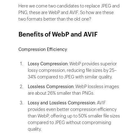
Here we come two candidates to replace JPEG and
PNG, these are WebP and AVIF. So how are these
two formats better than the old one?
Benefits of WebP and AVIF
Compression Efficiency
:
Lossy Compression
: WebP provides superior
lossy compression, reducing file sizes by 25–
34% compared to JPEG with similar quality.
Lossless Compression
: WebP lossless images
are about 26% smaller than PNGs.
Lossy and Lossless Compression
: AVIF
provides even better compression efficiency
than WebP, offering up to 50% smaller file sizes
compared to JPEG without compromising
quality.