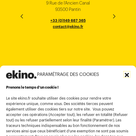
9 Rue de l’Ancien Canal
1 cours Xavier Arnozan
200 Madison Ave
33000 Bordeaux
93500 Pantin
NEW YORK
THE EMPORIUM, 3rd Floor
25F, Paul Y. Centre 51
124, Surya Chambers
80 Robinson Road
10016
184 Le Dai Hanh, Phu Tho Ward
6th Floor, HAL Old Airport Rd
Hung To Rd, Kwan Tong
Singapore 068898
+33 (0)5 57 22 76 60
+33 (0)149 687 365
Murugesh Pallya, Karnataka
Ho-Chi-Minh City
Hong Kong
contact@ekino.fr
contact@ekino.fr
+84909233727
+65 6317 6600
contact@ekino.sg
Bengaluru 560017
contact@ekino.com
+84 28 6670 6050
+852 2590 1800
contact@ekino.com
contact@ekino.vn
+91 (0) 80 4691 9000
contact@ekino.in
PARAMÉTRAGE DES COOKIES
Informations légales
Conditions générales d’utilisation
Prenons le temps d’un cookie !
Politique de confidentialité
Le site ekino.fr souhaite utiliser des cookies pour rendre votre
expérience unique, comme vous. Des sociétés tierces peuvent
Politique cookies
également utiliser des cookies tiers sur notre site. Vous pouvez
accepter ces opérations (Accepter tout), les refuser en totalité (Refuser
Gestion des cookies
tout) ou les refuser partiellement selon leur finalité (Paramétrer). Les
Index égalité
traceurs techniques indispensables au bon fonctionnement de nos
services ainsi que ceux bénéficiant d’une exemption ne sont pas soumis