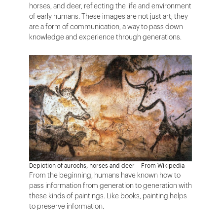
horses, and deer, reflecting the life and environment
of early humans. These images are not just art; they
are a form of communication, a way to pass down
knowledge and experience through generations.
Depiction of aurochs, horses and deer — From Wikipedia
From the beginning, humans have known how to
pass information from generation to generation with
these kinds of paintings. Like books, painting helps
to preserve information.