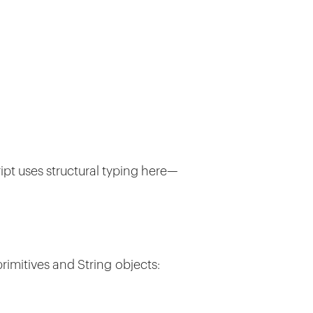
ript uses structural typing here—
primitives and String objects: