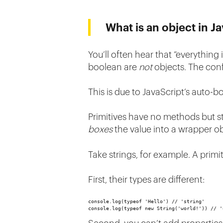
What is an object in J
You’ll often hear that “everything i
boolean are
not
objects. The conf
This is due to JavaScript’s auto
Primitives have no methods but st
boxes
the value into a wrapper ob
Take strings, for example. A primit
First, their types are different:
console.log(typeof 'Hello') // 'string'
console.log(typeof new String('world!')) // '