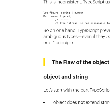
This is inconsistent. TypeScript 
let figure: string | number;
Math.round(figure); 
        // ^^^^^^
        // Type 'string' is not assignable to
So on one hand, TypeScript preven
ambiguous types — even if they
m
error” principle.
The Flaw of the objec
object and string
Let’s start with the part TypeScr
object does
not
extend stri