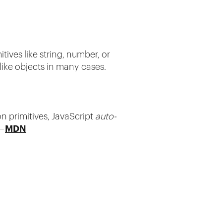
itives like string, number, or
like objects in many cases.
n primitives, JavaScript
auto-
 —
MDN