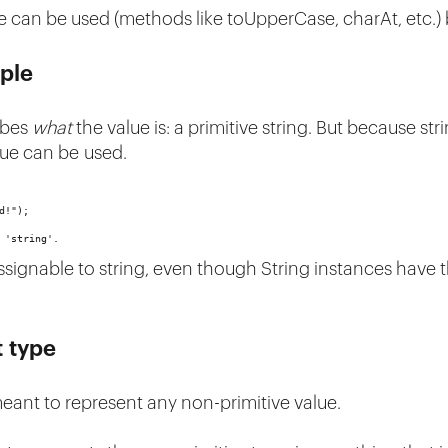
ue can be used (methods like toUpperCase, charAt, etc.)
ple
ribes
what
the value is: a primitive string. But because str
lue can be used.
d!");
 'string'.
assignable to string, even though String instances have 
t type
meant to represent any non-primitive value.