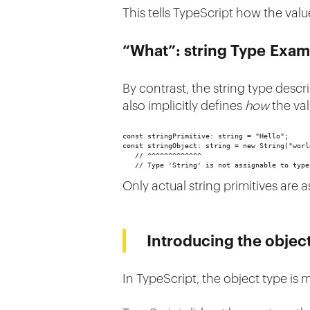
This tells TypeScript how the val
“What”: string Type Exam
By contrast, the string type desc
also implicitly defines
how
the va
const stringPrimitive: string = "Hello";
const stringObject: string = new String("worl
   // ^^^^^^^^^^^^^
   // Type 'String' is not assignable to type
Only actual string primitives are 
Introducing the objec
In TypeScript, the object type is 