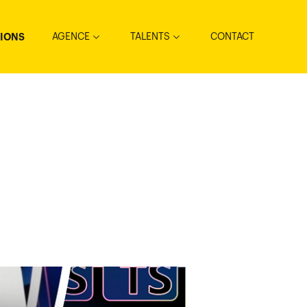
AGENCE
TALENTS
CONTACT
TIONS