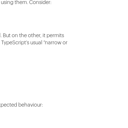
e using them. Consider:
But on the other, it permits
 TypeScript’s usual “narrow or
expected behaviour: