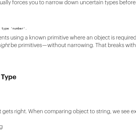
usually forces you to narrow down uncertain types befor
 type 'number'.
ts using a known primitive where an object is required. 
ight
be primitives — without narrowing. That breaks with
t Type
ipt gets right. When comparing object to string, we see 
ng