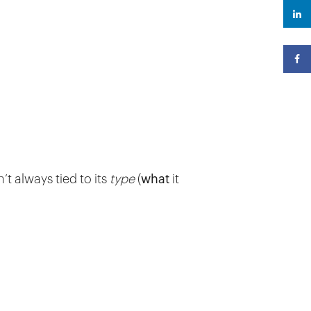
n’t always tied to its
type
(
what
it