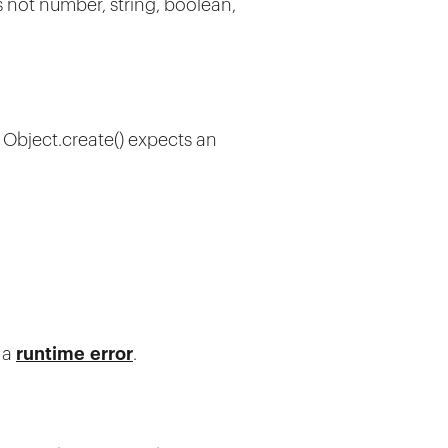
is not number, string, boolean,
, Object.create() expects an
o a
runtime error
.