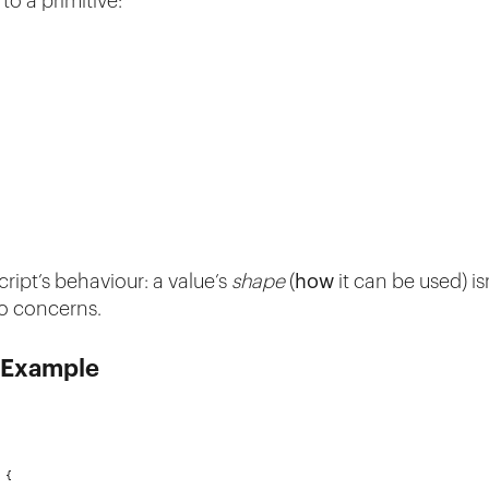
to a primitive:
ript’s behaviour: a value’s
shape
(
how
it can be used) is
wo concerns.
g Example
 {