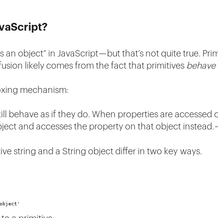
avaScript?
s an object” in JavaScript — but that’s not quite true. Prim
usion likely comes from the fact that primitives
behave
-boxing mechanism:
ill behave as if they do. When properties are accessed o
ject and accesses the property on that object instead.
ive string and a String object differ in two key ways.
object'