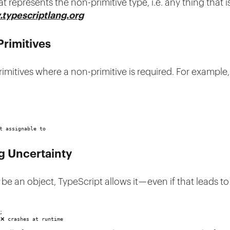
t represents the non-primitive type, i.e. any thing that 
typescriptlang.org
Primitives
rimitives where a non-primitive is required. For example
t assignable to
g Uncertainty
be an object, TypeScript allows it — even if that leads t
;
 ❌ crashes at runtime