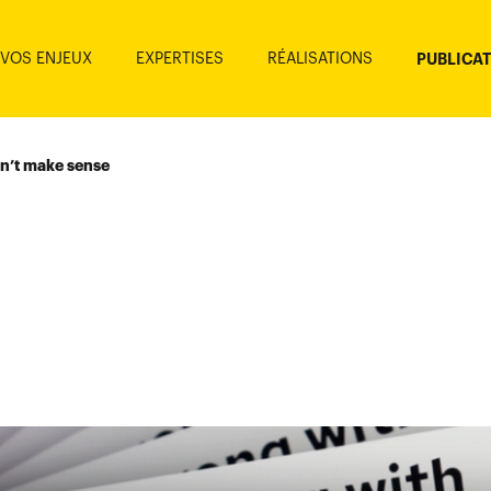
VOS ENJEUX
EXPERTISES
RÉALISATIONS
PUBLICA
n’t make sense