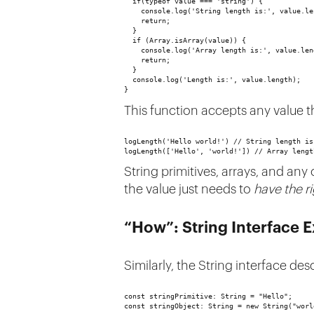
  if(typeof value === 'string') {
    console.log('String length is:', value.le
    return;
  } 
  if (Array.isArray(value)) {
    console.log('Array length is:', value.len
    return;
  } 
  console.log('Length is:', value.length);
}
This function accepts any value t
logLength('Hello world!') // String length is
logLength(['Hello', 'world!']) // Array lengt
String primitives, arrays, and any
the value just needs to
have the r
“How”: String Interface 
Similarly, the String interface de
const stringPrimitive: String = "Hello";
const stringObject: String = new String("worl