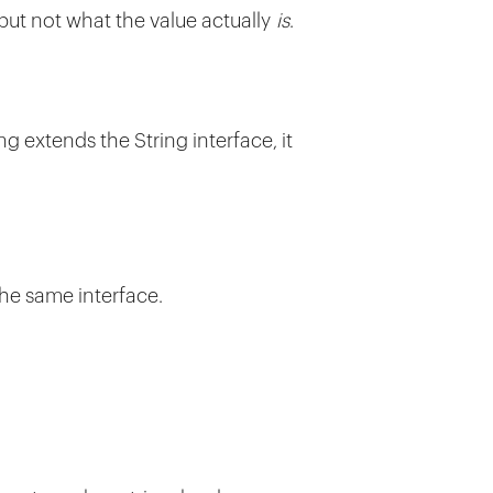
 but not what the value actually
is
.
ing extends the String interface, it
the same interface.