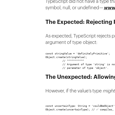
TypeScript did not have a type tha
symbol, null, or undefined —
www.
The Expected: Rejecting 
As expected, TypeScript rejects p
argument of type object:
const stringValue = 'definitelyPrimitive';
Object.create(stringValue); 
           // ^^^^^^^^^^^
           // Argument of type 'string' is no
           // parameter of type 'object'.
The Unexpected: Allowin
However, if the value’s type
might
const uncertainType: String = 'couldBeObject'
Object.create(uncertainType); // ✅ compiles,