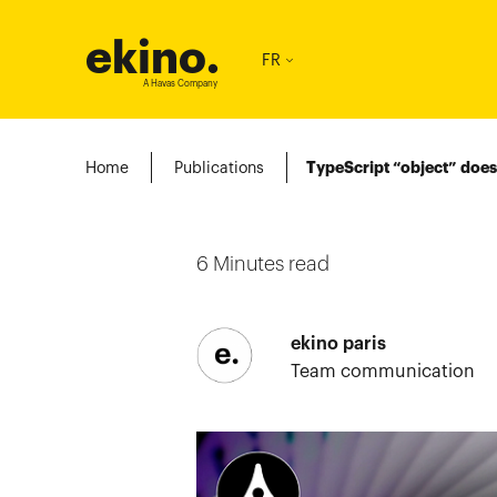
ekino
.
FR
A Havas Company
Home
Publications
TypeScript “object” does
6
Minutes read
ekino paris
Team communication