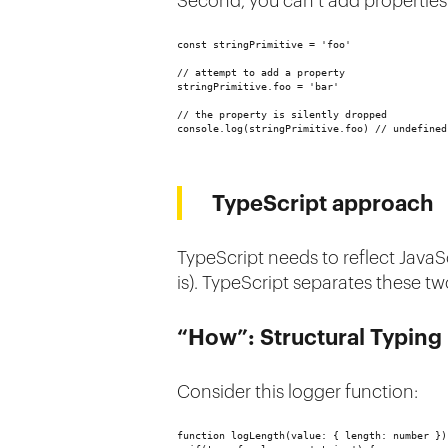
Second, you can’t add properties 
const stringPrimitive = 'foo'
// attempt to add a property
stringPrimitive.foo = 'bar'
// the property is silently dropped
console.log(stringPrimitive.foo) // undefined
TypeScript approach
TypeScript needs to reflect JavaSc
is). TypeScript separates these t
“How”: Structural Typin
Consider this logger function:
function logLength(value: { length: number })