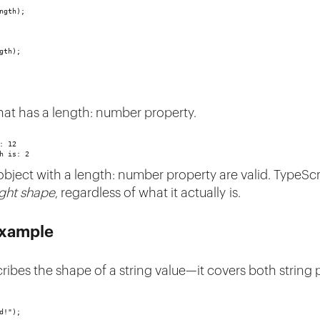
ngth);
gth);
hat has a length: number property.
: 12
h is: 2
 object with a length: number property are valid. TypeSc
ight shape
, regardless of what it actually is.
Example
scribes the shape of a string value—it covers both string 
d!");