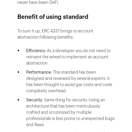
never have been DeFi.
Benefit of using standard
To sum it up, ERC 4337 brings to account
abstraction following benefits:
Efficiency
: As a developer you do not need to
reinvent the wheel to implement an account
abstraction
Performance
: This standard has been
designed and reviewed by several experts. It
has been thought to avoid gas costs and code
complexity overhead.
Security
: Same thing for security. Using an
architecture that has been meticulously
crafted and scrutinized by multiple
professionals is less prone to unexpected bugs
and flaws.