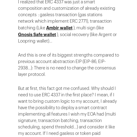
I realized that ERC 4337 was just a smart
composition and customization of already existing
concepts : gasless transaction (gas stations
network which implement ERC 2771), transaction
batching (Like
Ambir wallet
), multi sign (like
Gnosis Safe wallet
), social recovery (like Argent or
Loopring wallet)…
And this is one of its biggest strengths compared to
previous account abstraction EIP (EIP-86, EIP-
2938…): There is no need to change the consensus
layer protocol.
But at first, this fact got me confused. Why should I
need to use ERC 4337 in the first place? I mean, if I
want to bring custom logic to my account, I already
have the possibility to deploy a smart contract
implementing all features I wish my EOA had (multi
signature, transaction batching, transaction
scheduling, spend threshold…) and consider it like
my account. If I need gasless or token paid