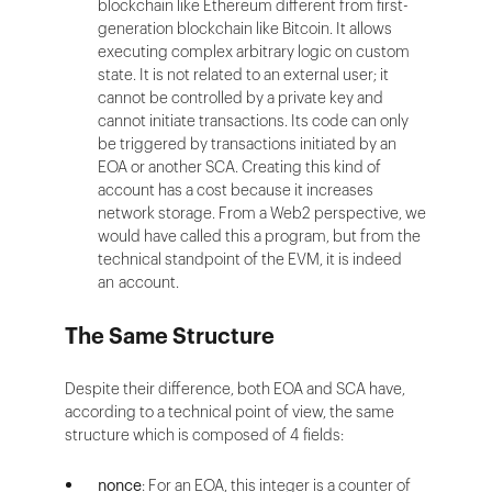
blockchain like Ethereum different from first-
generation blockchain like Bitcoin. It allows
executing complex arbitrary logic on custom
state. It is not related to an external user; it
cannot be controlled by a private key and
cannot initiate transactions. Its code can only
be triggered by transactions initiated by an
EOA or another SCA. Creating this kind of
account has a cost because it increases
network storage. From a Web2 perspective, we
would have called this a program, but from the
technical standpoint of the EVM, it is indeed
an account.
The Same Structure
Despite their difference, both EOA and SCA have,
according to a technical point of view, the same
structure which is composed of 4 fields:
nonce
: For an EOA, this integer is a counter of