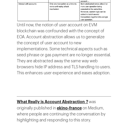
Until now, the notion of user account on EVM
blockchain was confounded with the concept of
EOA. Account abstraction allows us to generalize
the concept of user account to new
implementations. Some technical aspects such as
seed phrase or gas payment are no longer essential.
They are abstracted away the same way web
browsers hide IP address and TLS handling to users.
This enhances user experience and eases adoption.
What Really is Account Abstraction ?
was
originally published in
ekino-france
on Medium,
where people are continuing the conversation by
highlighting and responding to this story.