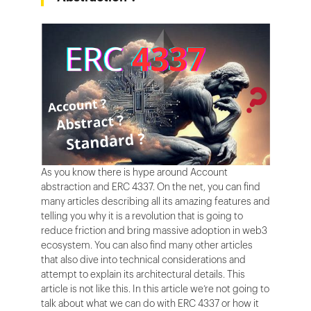
As you know there is hype around Account
abstraction and ERC 4337. On the net, you can find
many articles describing all its amazing features and
telling you why it is a revolution that is going to
reduce friction and bring massive adoption in web3
ecosystem. You can also find many other articles
that also dive into technical considerations and
attempt to explain its architectural details. This
article is not like this. In this article we’re not going to
talk about what we can do with ERC 4337 or how it