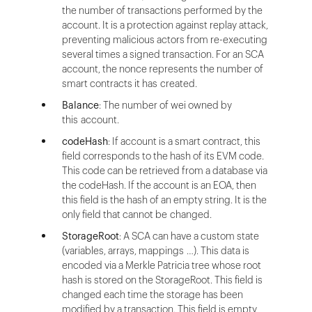
the number of transactions performed by the
account. It is a protection against replay attack,
preventing malicious actors from re-executing
several times a signed transaction. For an SCA
account, the nonce represents the number of
smart contracts it has created.
Balance
: The number of wei owned by
this account.
codeHash
: If account is a smart contract, this
field corresponds to the hash of its EVM code.
This code can be retrieved from a database via
the codeHash. If the account is an EOA, then
this field is the hash of an empty string. It is the
only field that cannot be changed.
StorageRoot
: A SCA can have a custom state
(variables, arrays, mappings …). This data is
encoded via a Merkle Patricia tree whose root
hash is stored on the StorageRoot. This field is
changed each time the storage has been
modified by a transaction. This field is empty