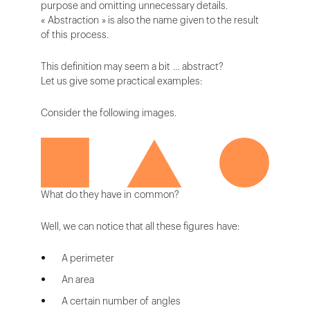
purpose and omitting unnecessary details.
« Abstraction » is also the name given to the result
of this process.
This definition may seem a bit … abstract?
Let us give some practical examples:
Consider the following images.
What do they have in common?
Well, we can notice that all these figures have:
A perimeter
An area
A certain number of angles