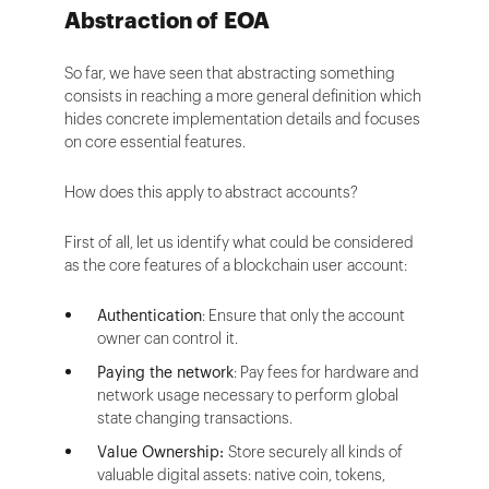
Abstraction of EOA
So far, we have seen that abstracting something
consists in reaching a more general definition which
hides concrete implementation details and focuses
on core essential features.
How does this apply to abstract accounts?
First of all, let us identify what could be considered
as the core features of a blockchain user account:
Authentication
: Ensure that only the account
owner can control it.
Paying the network
: Pay fees for hardware and
network usage necessary to perform global
state changing transactions.
Value Ownership:
Store securely all kinds of
valuable digital assets: native coin, tokens,