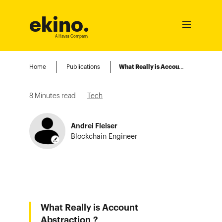
ekino
.
Ouvrir
le
A Havas Company
menu
Home
Publications
What Really is Account Abstraction ?
8
Minutes read
Tech
Andrei Fleiser
Blockchain Engineer
What Really is Account
Abstraction ?