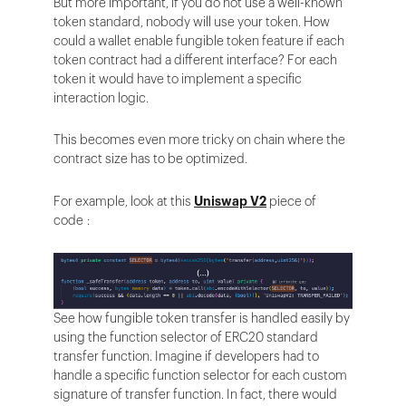
But more important, if you do not use a well-known
token standard, nobody will use your token. How
could a wallet enable fungible token feature if each
token contract had a different interface? For each
token it would have to implement a specific
interaction logic.
This becomes even more tricky on chain where the
contract size has to be optimized.
For example, look at this
Uniswap V2
piece of
code :
See how fungible token transfer is handled easily by
using the function selector of ERC20 standard
transfer function. Imagine if developers had to
handle a specific function selector for each custom
signature of transfer function. In fact, there would