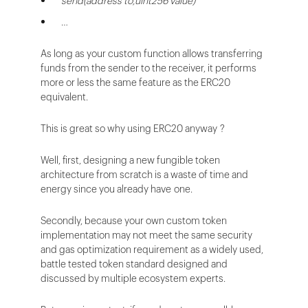
send(address to,uint256 value)
…
As long as your custom function allows transferring
funds from the sender to the receiver, it performs
more or less the same feature as the ERC20
equivalent.
This is great so why using ERC20 anyway ?
Well, first, designing a new fungible token
architecture from scratch is a waste of time and
energy since you already have one.
Secondly, because your own custom token
implementation may not meet the same security
and gas optimization requirement as a widely used,
battle tested token standard designed and
discussed by multiple ecosystem experts.