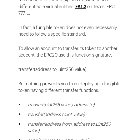
differentiable virtual entities:
FA1.2
on Tezos, ERC
777, …
In fact, a fungible token does not even necessarily
need to follow a specific standard.
To allow an account to transfer its token to another
account, the ERC20 use this function signature:
transfer(address to, uint256 value)
But nothing prevents you from deploying a fungible
token having different transfer functions:
transfer(uint256 value,address to)
transfer(address to,int value)
transfer(address from, address to,uint256
value)