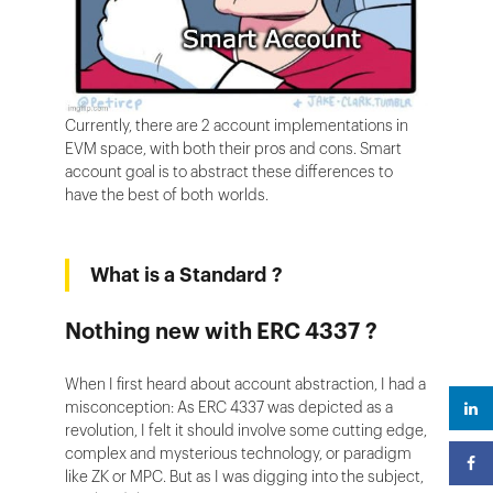
Currently, there are 2 account implementations in
EVM space, with both their pros and cons. Smart
account goal is to abstract these differences to
have the best of both worlds.
What is a Standard ?
Nothing new with ERC 4337 ?
When I first heard about account abstraction, I had a
misconception: As ERC 4337 was depicted as a
revolution, I felt it should involve some cutting edge,
complex and mysterious technology, or paradigm
like ZK or MPC. But as I was digging into the subject,