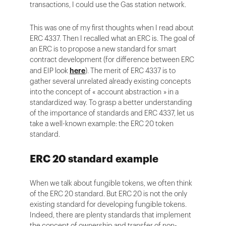
transactions, I could use the Gas station network.
This was one of my first thoughts when I read about
ERC 4337. Then I recalled what an ERC is. The goal of
an ERC is to propose a new standard for smart
contract development (for difference between ERC
and EIP look
here
). The merit of ERC 4337 is to
gather several unrelated already existing concepts
into the concept of « account abstraction » in a
standardized way. To grasp a better understanding
of the importance of standards and ERC 4337, let us
take a well-known example: the ERC 20 token
standard.
ERC 20 standard example
When we talk about fungible tokens, we often think
of the ERC 20 standard. But ERC 20 is not the only
existing standard for developing fungible tokens.
Indeed, there are plenty standards that implement
the concept of ownership and transfer of non-