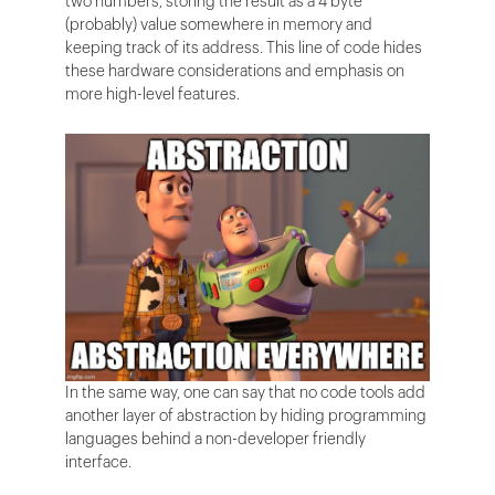
two numbers, storing the result as a 4 byte
(probably) value somewhere in memory and
keeping track of its address. This line of code hides
these hardware considerations and emphasis on
more high-level features.
In the same way, one can say that no code tools add
another layer of abstraction by hiding programming
languages behind a non-developer friendly
interface.