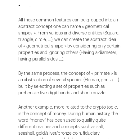
…
All these common features can be grouped into an
abstract concept one can name « geometrical
shapes ». From various and diverse entities (Square,
triangle, circle, …), we can create the abstract idea
of « geometrical shape » by considering only certain
properties and ignoring others (Having a diameter,
having parallel sides …).
By the same process, the concept of « primate » is
an abstraction of several species (Human, gorilla, …)
built by selecting a set of properties such as
prehensile five-digit hands and short muzzle.
Another example, more related to the crypto topic,
is the concept of money. During human history, the
word “money” has been used to qualify quite
different realities and concepts such as salt,
seashell, gold/silver/bronze coin, fiduciary