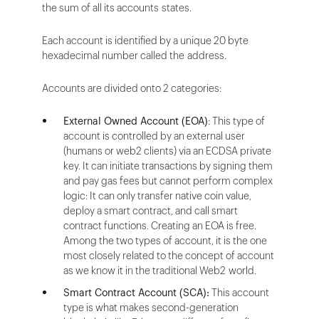
the sum of all its accounts states.
Each account is identified by a unique 20 byte
hexadecimal number called the address.
Accounts are divided onto 2 categories:
External Owned Account (EOA)
: This type of
account is controlled by an external user
(humans or web2 clients) via an ECDSA private
key. It can initiate transactions by signing them
and pay gas fees but cannot perform complex
logic: It can only transfer native coin value,
deploy a smart contract, and call smart
contract functions. Creating an EOA is free.
Among the two types of account, it is the one
most closely related to the concept of account
as we know it in the traditional Web2 world.
Smart Contract Account (SCA):
This account
type is what makes second-generation