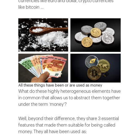
currencies like euro and dollar, crypto currencies
like bitcoin …
All these things have been or are used as money
What do these highly heterogeneous elements have
in common that allows us to abstract them together
under the term ‘money’?
Well, beyond their difference, they share 3 essential
features that made them suitable for being called
money. They all have been used as: