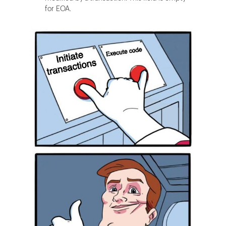
for EOA.