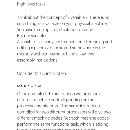
high-level tasks.
Think about the concept of « variable ». There is no
such thing as a variable on your physical machine.
You have ram, register, stack, heap, cache…
But not variables.
A variable is a handy abstraction for referencing and
editing a piece of data stored somewhere in the
memory without having to handle low level
assembly instructions.
Consider this C instruction:
int a = 1 + 2;
Once compiled, this instruction will produce a
different machine code depending on the
processor architecture. The same instruction
compiled for two different processors will give two
different machine codes. Yet both machine codes
perform the same functional task, which is adding