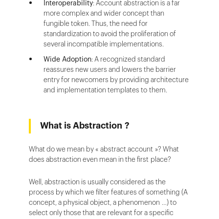
Interoperability
: Account abstraction is a far
more complex and wider concept than
fungible token. Thus, the need for
standardization to avoid the proliferation of
several incompatible implementations.
Wide Adoption
: A recognized standard
reassures new users and lowers the barrier
entry for newcomers by providing architecture
and implementation templates to them.
What is Abstraction ?
What do we mean by « abstract account »? What
does abstraction even mean in the first place?
Well, abstraction is usually considered as the
process by which we filter features of something (A
concept, a physical object, a phenomenon …) to
select only those that are relevant for a specific