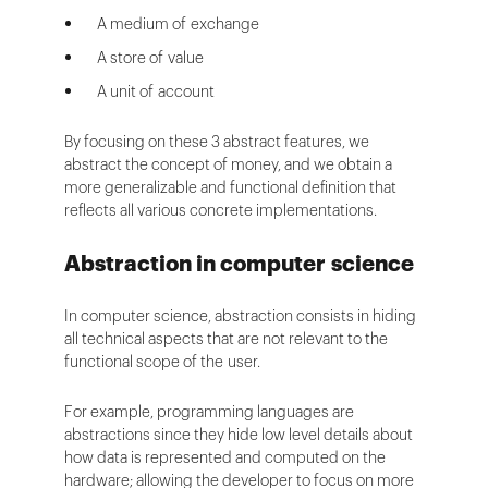
A medium of exchange
A store of value
A unit of account
By focusing on these 3 abstract features, we
abstract the concept of money, and we obtain a
more generalizable and functional definition that
reflects all various concrete implementations.
Abstraction in computer science
In computer science, abstraction consists in hiding
all technical aspects that are not relevant to the
functional scope of the user.
For example, programming languages are
abstractions since they hide low level details about
how data is represented and computed on the
hardware; allowing the developer to focus on more