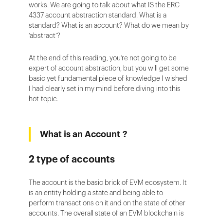
works. We are going to talk about what IS the ERC
4337 account abstraction standard. What is a
standard? What is an account? What do we mean by
‘abstract’?
At the end of this reading, you’re not going to be
expert of account abstraction, but you will get some
basic yet fundamental piece of knowledge I wished
I had clearly set in my mind before diving into this
hot topic.
What is an Account ?
2 type of accounts
The account is the basic brick of EVM ecosystem. It
is an entity holding a state and being able to
perform transactions on it and on the state of other
accounts. The overall state of an EVM blockchain is