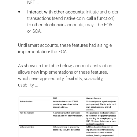
NFT …
Interact with other accounts
: Initiate and order
transactions (send native coin, call a function)
to other blockchain accounts, may it be EOA
or SCA.
Until smart accounts, these features had a single
implementation: the EOA.
As shown in the table below, account abstraction
allows new implementations of these features,
which leverage security, flexibility, scalability,
usability …